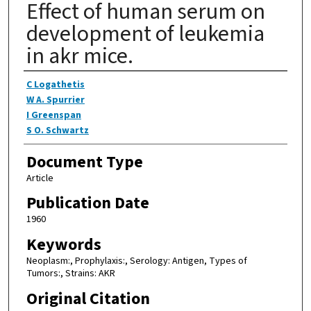
Effect of human serum on
development of leukemia
in akr mice.
Authors
C Logathetis
W A. Spurrier
I Greenspan
S O. Schwartz
Document Type
Article
Publication Date
1960
Keywords
Neoplasm:, Prophylaxis:, Serology: Antigen, Types of
Tumors:, Strains: AKR
Original Citation