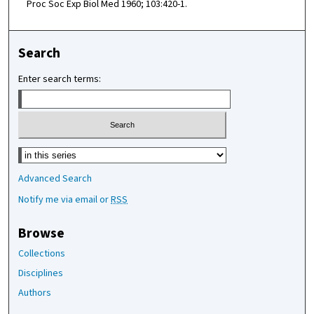
Proc Soc Exp Biol Med 1960; 103:420-1.
Search
Enter search terms:
Select context to search:
Advanced Search
Notify me via email or
RSS
Browse
Collections
Disciplines
Authors