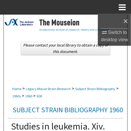
Menu
Home
×
Search
Switch to
Browse Collections
desktop
view
Please contact your local library to obtain a copy of
My Account
this document.
About
Digital Commons Network™
>
>
>
Home
Legacy Mouse Strain Research
Subject Strain Bibliography
>
>
1960s
1960
658
SUBJECT STRAIN BIBLIOGRAPHY 1960
Studies in leukemia. Xiv.