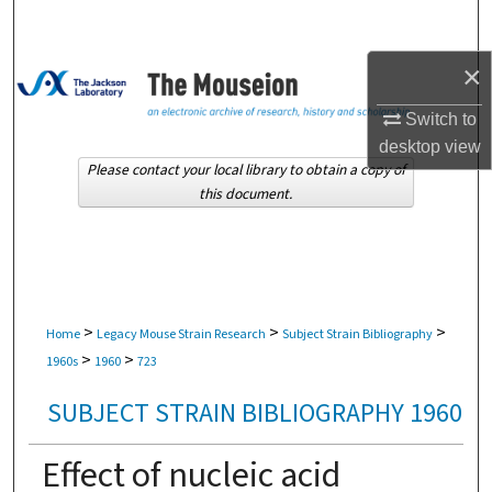
Search
×
Browse Collections
Switch to
My Account
desktop
view
Please contact your local library to obtain a copy of
About
this document.
Digital Commons Network™
>
>
>
Home
Legacy Mouse Strain Research
Subject Strain Bibliography
>
>
1960s
1960
723
SUBJECT STRAIN BIBLIOGRAPHY 1960
Effect of nucleic acid