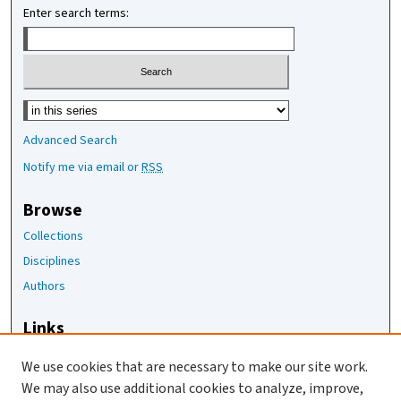
Enter search terms:
Select context to search:
Advanced Search
Notify me via email or
RSS
Browse
Collections
Disciplines
Authors
Links
The Joan Staats Library
We use cookies that are necessary to make our site work.
The Jackson Laboratory
We may also use additional cookies to analyze, improve,