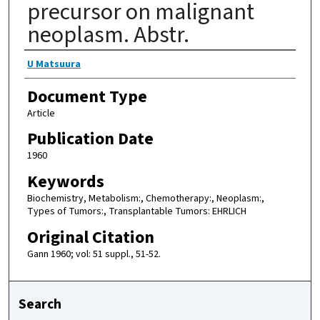
precursor on malignant
neoplasm. Abstr.
Authors
U Matsuura
Document Type
Article
Publication Date
1960
Keywords
Biochemistry, Metabolism:, Chemotherapy:, Neoplasm:,
Types of Tumors:, Transplantable Tumors: EHRLICH
Original Citation
Gann 1960; vol: 51 suppl., 51-52.
Search