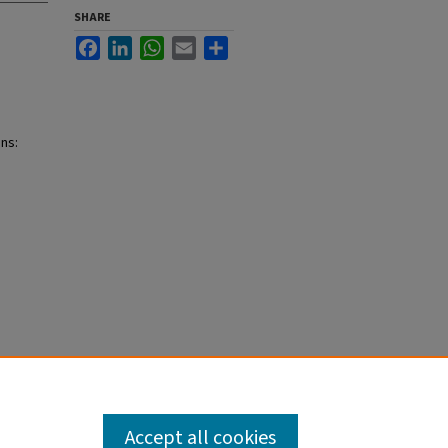
SHARE
Facebook
LinkedIn
WhatsApp
Email
Share
ins:
Accept all cookies