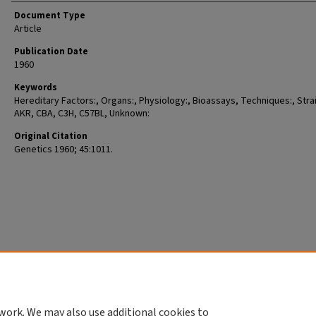
Document Type
Article
Publication Date
1960
Keywords
Hereditary Factors:, Organs:, Physiology:, Bioassays, Techniques:, Stra
AKR, CBA, C3H, C57BL, Unknown:
Original Citation
Genetics 1960; 45:1011.
work. We may also use additional cookies to