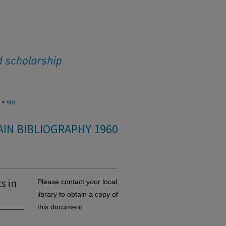
>
903
IN BIBLIOGRAPHY 1960
s in
Please contact your local
library to obtain a copy of
this document.