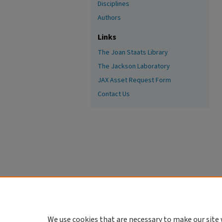
Disciplines
Authors
Links
The Joan Staats Library
The Jackson Laboratory
JAX Asset Request Form
Contact Us
We use cookies that are necessary to make our site 