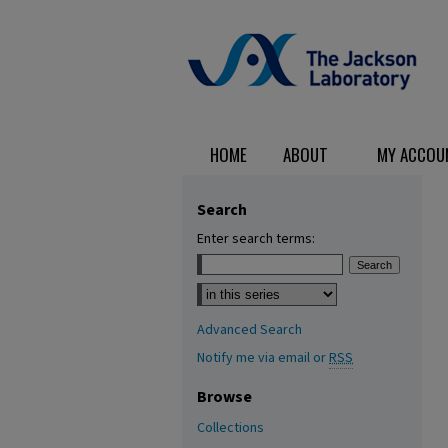
HOME
ABOUT
MY ACCOU
Search
Enter search terms:
Select context to search:
Advanced Search
Notify me via email or
RSS
Browse
Collections