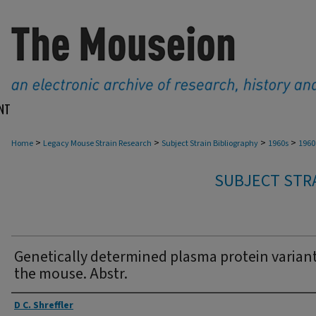
NT
>
>
>
>
Home
Legacy Mouse Strain Research
Subject Strain Bibliography
1960s
1960
SUBJECT STRA
Genetically determined plasma protein variant
the mouse. Abstr.
Authors
D C. Shreffler