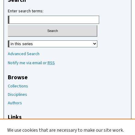
Search
Enter search terms:
Select context to search:
Advanced Search
Notify me via email or
RSS
Browse
Collections
Disciplines
Authors
Links
The Joan Staats Library
We use cookies that are necessary to make our site work.
The Jackson Laboratory