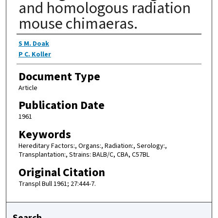
and homologous radiation
mouse chimaeras.
Authors
S M. Doak
P C. Koller
Document Type
Article
Publication Date
1961
Keywords
Hereditary Factors:, Organs:, Radiation:, Serology:,
Transplantation:, Strains: BALB/C, CBA, C57BL
Original Citation
Transpl Bull 1961; 27:444-7.