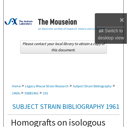
Search
×
Browse Collections
Switch to
My Account
desktop
view
Please contact your local library to obtain a copy of
About
this document.
Digital Commons Network™
>
>
>
Home
Legacy Mouse Strain Research
Subject Strain Bibliography
>
>
1960s
SSBB1961
255
SUBJECT STRAIN BIBLIOGRAPHY 1961
Homografts on isologous