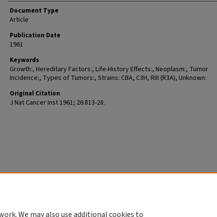
Document Type
Article
Publication Date
1961
Keywords
Growth:, Hereditary Factors:, Life-History Effects:, Neoplasm:, Tumor
Incidence:, Types of Tumors:, Strains: CBA, C3H, RIII (R3A), Unknown:
Original Citation
J Nat Cancer Inst 1961; 26:813-28.
work. We may also use additional cookies to