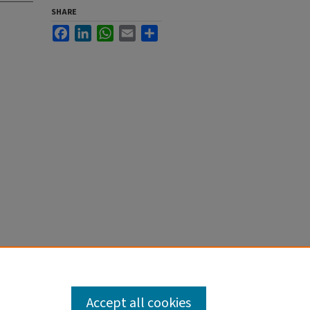
SHARE
Facebook
LinkedIn
WhatsApp
Email
Share
Accept all cookies