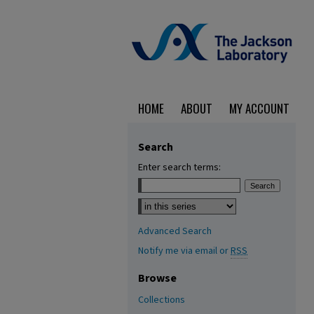
HOME
ABOUT
MY ACCOUNT
Search
Enter search terms:
Select context to search:
Advanced Search
Notify me via email or
RSS
Browse
Collections