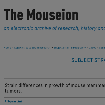
>
>
>
>
Home
Legacy Mouse Strain Research
Subject Strain Bibliography
1960s
SSBB
SUBJECT STRA
Strain differences in growth of mouse mamma
tumors.
Authors
F Squartini