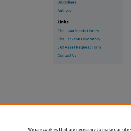
Disciplines
Authors
Links
The Joan Staats Library
The Jackson Laboratory
JAX Asset Request Form
Contact Us
We use cookies that are necessary to make our site 