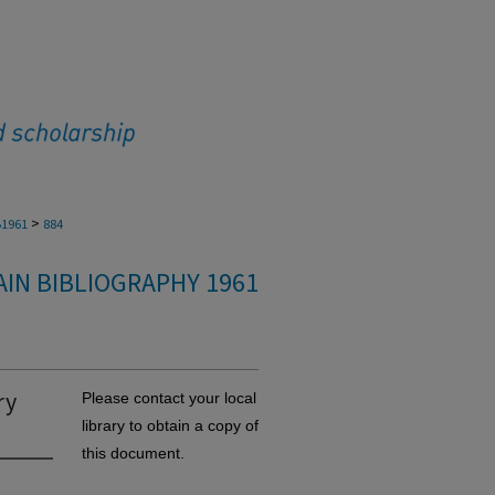
>
1961
884
IN BIBLIOGRAPHY 1961
ry
Please contact your local
library to obtain a copy of
this document.