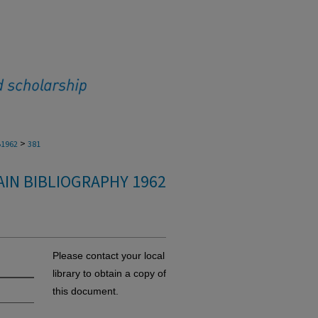
>
1962
381
IN BIBLIOGRAPHY 1962
Please contact your local
library to obtain a copy of
this document.