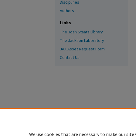
Disciplines
Authors
Links
The Joan Staats Library
The Jackson Laboratory
JAX Asset Request Form
Contact Us
We use cookies that are necessary to make our site 