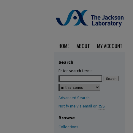
HOME
ABOUT
MY ACCOUNT
Search
Enter search terms:
Select context to search:
Advanced Search
Notify me via email or
RSS
Browse
Collections