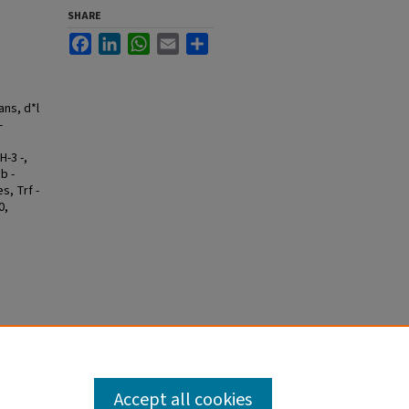
SHARE
Facebook
LinkedIn
WhatsApp
Email
Share
ans, d*l
-
H-3 -,
b -
s, Trf -
0,
Accept all cookies