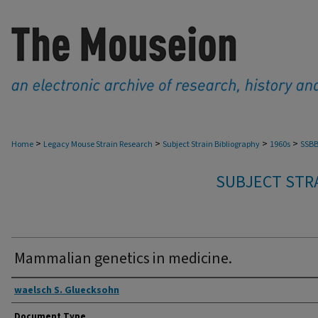
>
>
>
>
Home
Legacy Mouse Strain Research
Subject Strain Bibliography
1960s
SSBB
SUBJECT STRA
Mammalian genetics in medicine.
Authors
waelsch S. Gluecksohn
Document Type