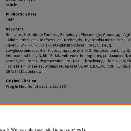
Article
Publication Date
1962
Keywords
Behavior:, Hereditary Factors:, Pathology:, Physiology:, Genes: ag - Agit
- Dilute Lethal, dn - Deafness, dr - Dreher, dy - Dystrophia muscularis, Fu 
Fused, Fu*ki - Kinki, Gus - Beta-glucuronidase, Forg, Gus-s, g,
Lowglucuronidase, H-1 - Histocompatibility-1, H-2 - Histocompatibility-2, 
Histocompatibility-3, hb - Fetal/embryonic hemoglobin, ja - Jaundiced, o
Obese, rd - Retinal degeneration, Re - Rex, T brachyury, T locus - Tallele
Transferrin, W series, Strains: A(CAL-A) (A/J), AKR, BALB/C, C3H, C57BL/1
DBA/2 (212), Unknown:
Original Citation
Prog In Med Genet 1962; 2:295-330.
work. We may also use additional cookies to