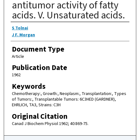
antitumor activity of fatty
acids. V. Unsaturated acids.
Authors
S Tolnai
J F. Morgan
Document Type
Article
Publication Date
1962
Keywords
Chemotherapy:, Growth:, Neoplasm:, Transplantation:, Types
of Tumors:, Transplantable Tumors: 6C3HED (GARDNER),
EHRLICH, TA3, Strains: C3H
Original Citation
Canad J Biochem Physiol 1962; 40:869-75.