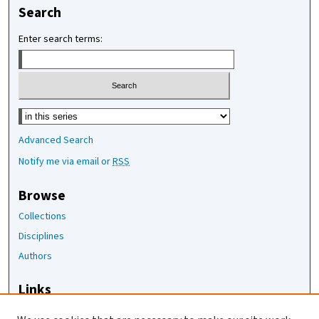
Search
Enter search terms:
Select context to search:
Advanced Search
Notify me via email or
RSS
Browse
Collections
Disciplines
Authors
Links
The Joan Staats Library