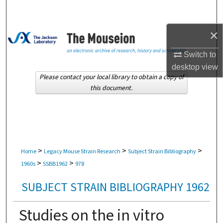
Search
×
Browse Collections
Switch to
My Account
desktop
view
Please contact your local library to obtain a copy of
About
this document.
Digital Commons Network™
>
>
>
Home
Legacy Mouse Strain Research
Subject Strain Bibliography
>
>
1960s
SSBB1962
978
SUBJECT STRAIN BIBLIOGRAPHY 1962
Studies on the in vitro