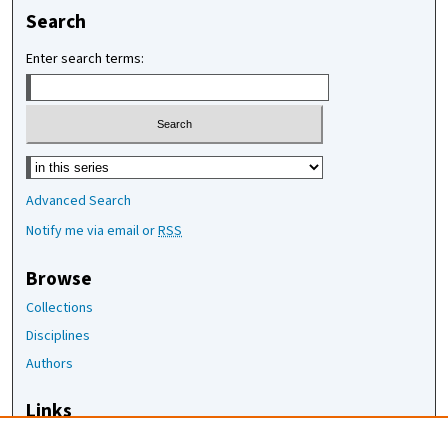
Search
Enter search terms:
Select context to search:
Advanced Search
Notify me via email or
RSS
Browse
Collections
Disciplines
Authors
Links
The Joan Staats Library