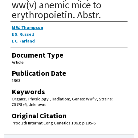
ww(v) anemic mice to
erythropoietin. Abstr.
Authors
M W. Thompson
E S. Russell
E C. Farland
Document Type
Article
Publication Date
1963
Keywords
Organs:, Physiology:, Radiation:, Genes: WW*v, Strains:
C57BL/6, Unknown:
Original Citation
Proc 1th Internat Cong Genetics 1963; p:185-6.