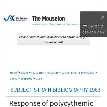
Search
×
Browse Collections
Switch to
My Account
desktop
view
Please contact your local library to obtain a copy of
About
this document.
Digital Commons Network™
>
>
>
Home
Legacy Mouse Strain Research
Subject Strain Bibliography
>
>
1960s
SSBB1963
1068
SUBJECT STRAIN BIBLIOGRAPHY 1963
Response of polycythemic