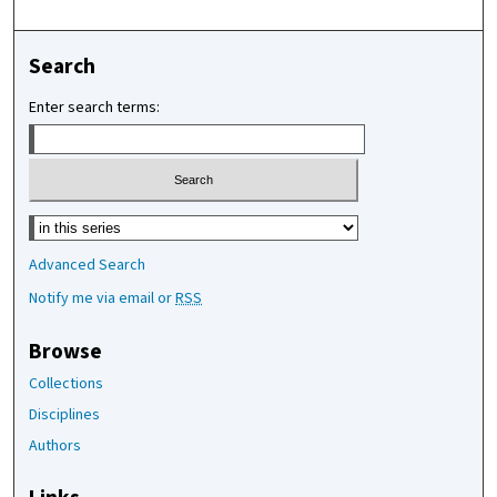
Search
Enter search terms:
Select context to search:
Advanced Search
Notify me via email or
RSS
Browse
Collections
Disciplines
Authors