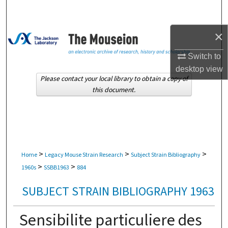
Search
×
Browse Collections
Switch to
My Account
desktop
view
Please contact your local library to obtain a copy of
About
this document.
Digital Commons Network™
>
>
>
Home
Legacy Mouse Strain Research
Subject Strain Bibliography
>
>
1960s
SSBB1963
884
SUBJECT STRAIN BIBLIOGRAPHY 1963
Sensibilite particuliere des