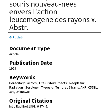
souris nouveau-nees
envers l'action
leucemogene des rayons x.
Abstr.
Authors
G Rudali
Document Type
Article
Publication Date
1963
Keywords
Hereditary Factors:, Life-History Effects:, Neoplasm:,
Radiation:, Serology:, Types of Tumors:, Strains: AKR, C57BL,
XVII, Unknown:
Original Citation
Int J Rad Biol 1963; 6:374-5.