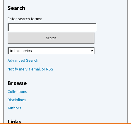
Search
Enter search terms:
Select context to search:
Advanced Search
Notify me via email or
RSS
Browse
Collections
Disciplines
Authors
Links
The Joan Staats Library