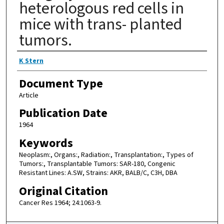
heterologous red cells in
mice with trans- planted
tumors.
Authors
K Stern
Document Type
Article
Publication Date
1964
Keywords
Neoplasm:, Organs:, Radiation:, Transplantation:, Types of
Tumors:, Transplantable Tumors: SAR-180, Congenic
Resistant Lines: A.SW, Strains: AKR, BALB/C, C3H, DBA
Original Citation
Cancer Res 1964; 24:1063-9.