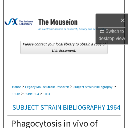
Search
×
Browse Collections
Switch to
My Account
desktop
view
Please contact your local library to obtain a copy of
About
this document.
Digital Commons Network™
>
>
>
Home
Legacy Mouse Strain Research
Subject Strain Bibliography
>
>
1960s
SSBB1964
1003
SUBJECT STRAIN BIBLIOGRAPHY 1964
Phagocytosis in vivo of