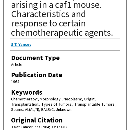
arising in a caf1 mouse.
Characteristics and
response to certain
chemotherapeutic agents.
Authors
S T. Yancey
Document Type
Article
Publication Date
1964
Keywords
Chemotherapy:, Morphology:, Neoplasm:, Origin:,
Transplantation:, Types of Tumors:, Transplantable Tumors:,
Strains: AL(AL/N), BALB/C, Unknown:
Original Citation
J Nat Cancer Inst 1964; 33:373-82.