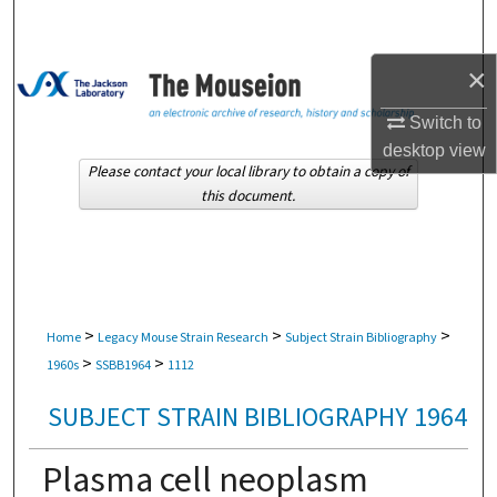
Search
×
Browse Collections
Switch to
My Account
desktop
view
Please contact your local library to obtain a copy of
About
this document.
Digital Commons Network™
>
>
>
Home
Legacy Mouse Strain Research
Subject Strain Bibliography
>
>
1960s
SSBB1964
1112
SUBJECT STRAIN BIBLIOGRAPHY 1964
Plasma cell neoplasm