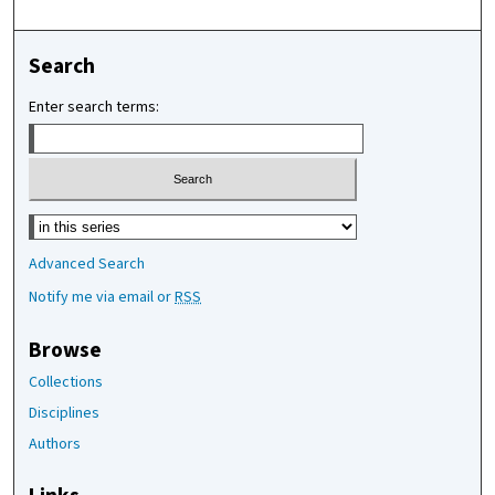
Search
Enter search terms:
Select context to search:
Advanced Search
Notify me via email or
RSS
Browse
Collections
Disciplines
Authors