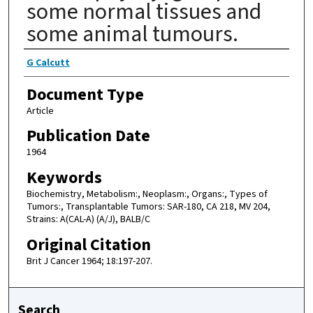
some normal tissues and
some animal tumours.
Authors
G Calcutt
Document Type
Article
Publication Date
1964
Keywords
Biochemistry, Metabolism:, Neoplasm:, Organs:, Types of
Tumors:, Transplantable Tumors: SAR-180, CA 218, MV 204,
Strains: A(CAL-A) (A/J), BALB/C
Original Citation
Brit J Cancer 1964; 18:197-207.
Search