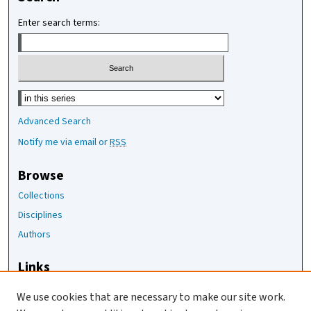
Enter search terms:
Select context to search:
Advanced Search
Notify me via email or
RSS
Browse
Collections
Disciplines
Authors
Links
The Joan Staats Library
We use cookies that are necessary to make our site work.
The Jackson Laboratory