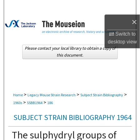
Search
×
Browse Collections
Switch to
My Account
desktop
view
Please contact your local library to obtain a copy of
About
this document.
Digital Commons Network™
>
>
>
Home
Legacy Mouse Strain Research
Subject Strain Bibliography
>
>
1960s
SSBB1964
186
SUBJECT STRAIN BIBLIOGRAPHY 1964
The sulphydryl groups of