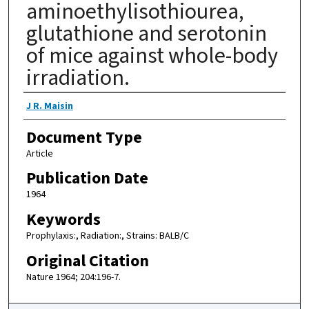
aminoethylisothiourea,
glutathione and serotonin
of mice against whole-body
irradiation.
Authors
J R. Maisin
Document Type
Article
Publication Date
1964
Keywords
Prophylaxis:, Radiation:, Strains: BALB/C
Original Citation
Nature 1964; 204:196-7.