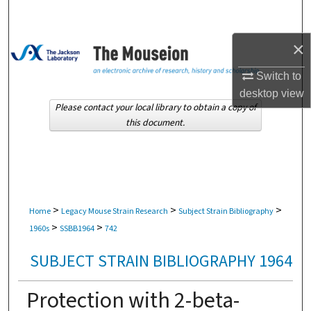
Search
×
Browse Collections
Switch to
My Account
desktop
view
Please contact your local library to obtain a copy of
About
this document.
Digital Commons Network™
>
>
>
Home
Legacy Mouse Strain Research
Subject Strain Bibliography
>
>
1960s
SSBB1964
742
SUBJECT STRAIN BIBLIOGRAPHY 1964
Protection with 2-beta-