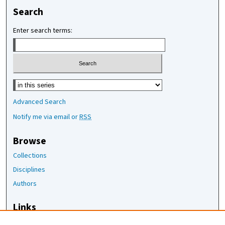
Search
Enter search terms:
Select context to search:
Advanced Search
Notify me via email or
RSS
Browse
Collections
Disciplines
Authors
Links
The Joan Staats Library