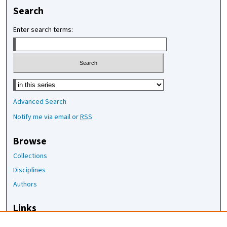
Search
Enter search terms:
Select context to search:
Advanced Search
Notify me via email or
RSS
Browse
Collections
Disciplines
Authors
Links
The Joan Staats Library