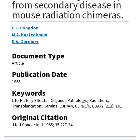
from secondary disease in
mouse radiation chimeras.
Authors
C C. Congdon
M A. Kastenbaum
D A. Gardiner
Document Type
Article
Publication Date
1965
Keywords
Life-History Effects:, Organs:, Pathology:, Radiation:,
Transplantation:, Strains: C3H/AN, C57BL/6, DBA/2 (212), 101
Original Citation
J Nat Cancer Inst 1965; 35:227-34.