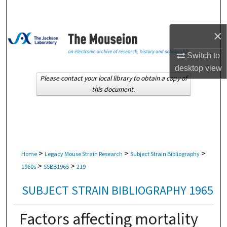
Search
×
Browse Collections
Switch to
My Account
desktop
view
Please contact your local library to obtain a copy of
About
this document.
Digital Commons Network™
>
>
>
Home
Legacy Mouse Strain Research
Subject Strain Bibliography
>
>
1960s
SSBB1965
219
SUBJECT STRAIN BIBLIOGRAPHY 1965
Factors affecting mortality