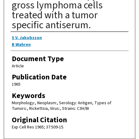
gross lymphoma cells
treated with a tumor
specific antiserum.
Authors
S V. Jakobsson
B Wahren
Document Type
Article
Publication Date
1965
Keywords
Morphology:, Neoplasm:, Serology: Antigen, Types of
Tumors:, Rickettsia, Virus:, Strains: C3H/BI
Original Citation
Exp Cell Res 1965; 37:509-15.