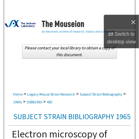
Search
×
Browse Collections
Switch to
My Account
desktop
view
Please contact your local library to obtain a copy of
About
this document.
Digital Commons Network™
>
>
>
Home
Legacy Mouse Strain Research
Subject Strain Bibliography
>
>
1960s
SSBB1965
482
SUBJECT STRAIN BIBLIOGRAPHY 1965
Electron microscopy of