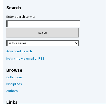
Search
Enter search terms:
Select context to search:
Advanced Search
Notify me via email or
RSS
Browse
Collections
Disciplines
Authors
Links