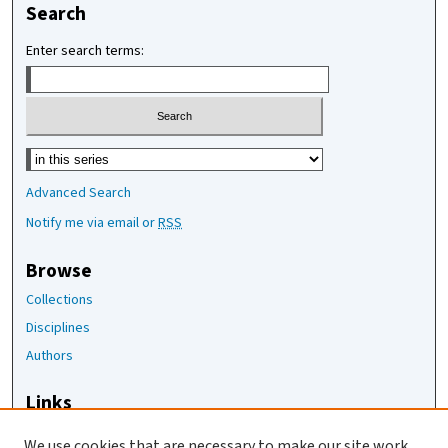
Search
Enter search terms:
Select context to search:
Advanced Search
Notify me via email or
RSS
Browse
Collections
Disciplines
Authors
Links
The Joan Staats Library
We use cookies that are necessary to make our site work.