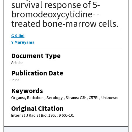
survival response of 5-
bromodeoxycytidine- -
treated bone-marrow cells.
Authors
G Silini
Y Maruyama
Document Type
Article
Publication Date
1965
Keywords
Organs:, Radiation:, Serology:, Strains: C3H, C57BL, Unknown:
Original Citation
Internat J Radiat Biol 1965; 9:605-10.