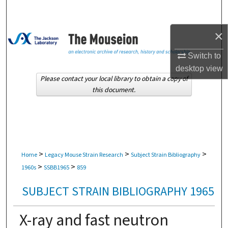
Search
×
Browse Collections
Switch to
My Account
desktop
view
Please contact your local library to obtain a copy of
About
this document.
Digital Commons Network™
>
>
>
Home
Legacy Mouse Strain Research
Subject Strain Bibliography
>
>
1960s
SSBB1965
859
SUBJECT STRAIN BIBLIOGRAPHY 1965
X-ray and fast neutron