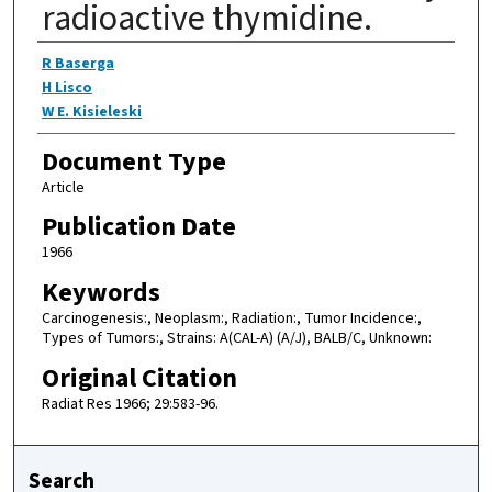
radioactive thymidine.
Authors
R Baserga
H Lisco
W E. Kisieleski
Document Type
Article
Publication Date
1966
Keywords
Carcinogenesis:, Neoplasm:, Radiation:, Tumor Incidence:,
Types of Tumors:, Strains: A(CAL-A) (A/J), BALB/C, Unknown:
Original Citation
Radiat Res 1966; 29:583-96.
Search