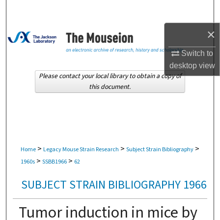
Search
×
Browse Collections
Switch to
My Account
desktop
view
Please contact your local library to obtain a copy of
About
this document.
Digital Commons Network™
>
>
>
Home
Legacy Mouse Strain Research
Subject Strain Bibliography
>
>
1960s
SSBB1966
62
SUBJECT STRAIN BIBLIOGRAPHY 1966
Tumor induction in mice by