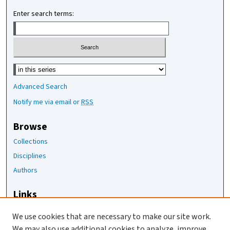
Enter search terms:
Select context to search:
Advanced Search
Notify me via email or
RSS
Browse
Collections
Disciplines
Authors
Links
The Joan Staats Library
We use cookies that are necessary to make our site work.
The Jackson Laboratory
We may also use additional cookies to analyze, improve,