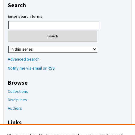
Search
Enter search terms:
Select context to search:
Advanced Search
Notify me via email or
RSS
Browse
Collections
Disciplines
Authors
Links
The Joan Staats Library