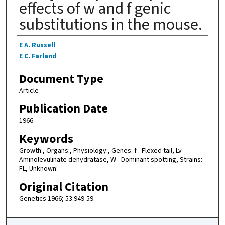
effects of w and f genic
substitutions in the mouse.
Authors
E A. Russell
E C. Farland
Document Type
Article
Publication Date
1966
Keywords
Growth:, Organs:, Physiology:, Genes: f - Flexed tail, Lv -
Aminolevulinate dehydratase, W - Dominant spotting, Strains:
FL, Unknown:
Original Citation
Genetics 1966; 53:949-59.