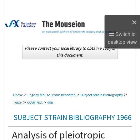
Search
×
Browse Collections
Switch to
My Account
desktop
view
Please contact your local library to obtain a copy of
About
this document.
Digital Commons Network™
>
>
>
Home
Legacy Mouse Strain Research
Subject Strain Bibliography
>
>
1960s
SSBB1966
950
SUBJECT STRAIN BIBLIOGRAPHY 1966
Analysis of pleiotropic