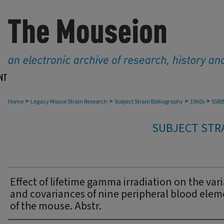
NT
>
>
>
>
Home
Legacy Mouse Strain Research
Subject Strain Bibliography
1960s
SSBB
SUBJECT STRA
Effect of lifetime gamma irradiation on the var
and covariances of nine peripheral blood elem
of the mouse. Abstr.