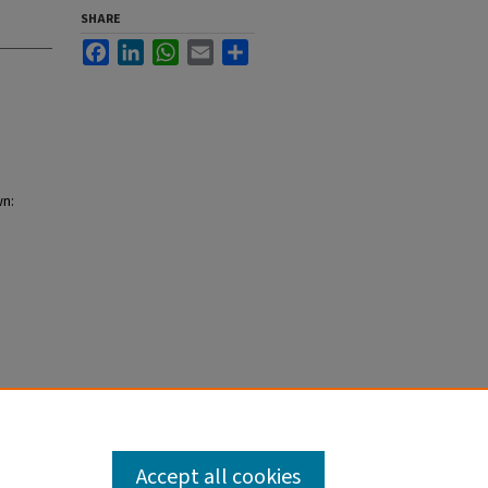
SHARE
Facebook
LinkedIn
WhatsApp
Email
Share
wn:
Accept all cookies