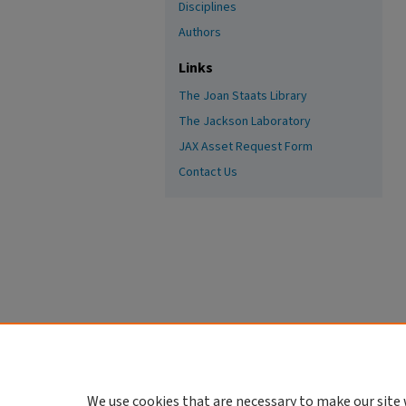
Disciplines
Authors
Links
The Joan Staats Library
The Jackson Laboratory
JAX Asset Request Form
Contact Us
We use cookies that are necessary to make our site 