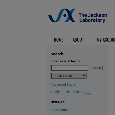
HOME
ABOUT
MY ACCOU
Search
Enter search terms:
Select context to search:
Advanced Search
Notify me via email or
RSS
Browse
Collections