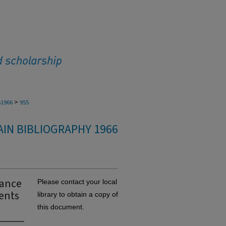
>
1966
955
IN BIBLIOGRAPHY 1966
iance
Please contact your local
ents
library to obtain a copy of
this document.