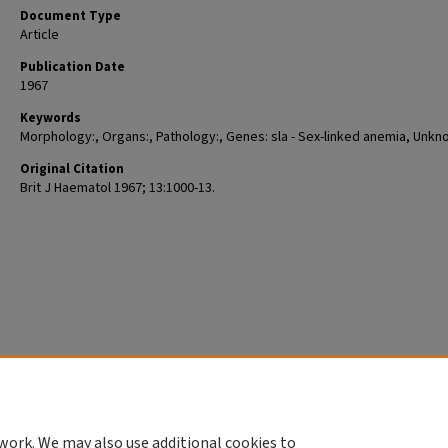
Document Type
Article
Publication Date
1967
Keywords
Morphology:, Organs:, Pathology:, Genes: sla - Sex-linked anemia, Unkn
Original Citation
Brit J Haematol 1967; 13:1000-13.
work. We may also use additional cookies to