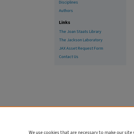
Disciplines
Authors
Links
The Joan Staats Library
The Jackson Laboratory
JAX Asset Request Form
Contact Us
We use cookies that are necessary to make our site 