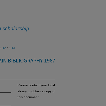
>
1967
1069
IN BIBLIOGRAPHY 1967
Please contact your local
library to obtain a copy of
this document.