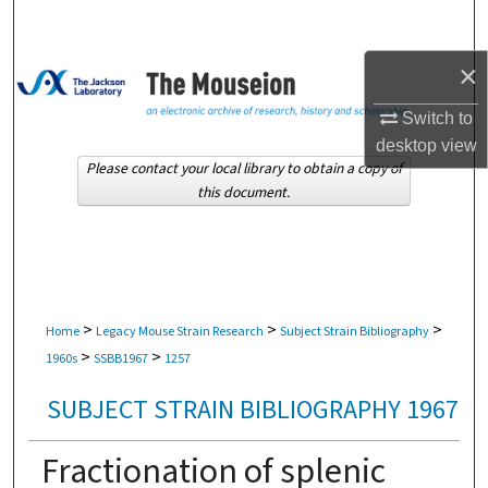
Search
×
Browse Collections
Switch to
My Account
desktop
view
Please contact your local library to obtain a copy of
About
this document.
Digital Commons Network™
>
>
>
Home
Legacy Mouse Strain Research
Subject Strain Bibliography
>
>
1960s
SSBB1967
1257
SUBJECT STRAIN BIBLIOGRAPHY 1967
Fractionation of splenic