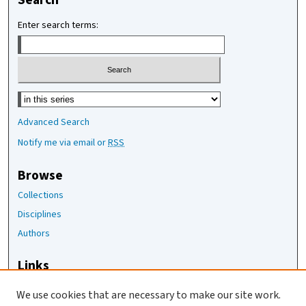
Search
Enter search terms:
Select context to search:
Advanced Search
Notify me via email or
RSS
Browse
Collections
Disciplines
Authors
Links
The Joan Staats Library
We use cookies that are necessary to make our site work.
The Jackson Laboratory