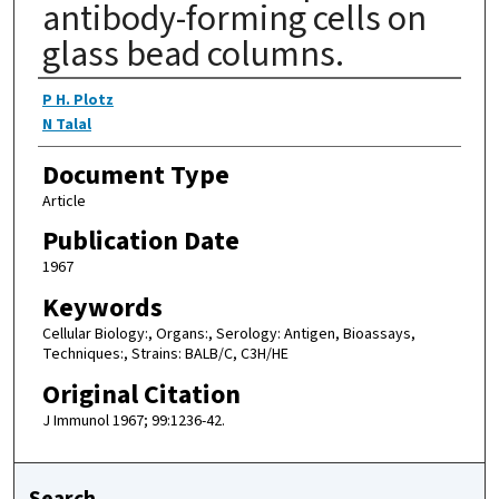
antibody-forming cells on
glass bead columns.
Authors
P H. Plotz
N Talal
Document Type
Article
Publication Date
1967
Keywords
Cellular Biology:, Organs:, Serology: Antigen, Bioassays,
Techniques:, Strains: BALB/C, C3H/HE
Original Citation
J Immunol 1967; 99:1236-42.