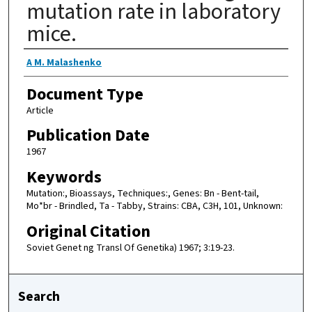
mutation rate in laboratory
mice.
Authors
A M. Malashenko
Document Type
Article
Publication Date
1967
Keywords
Mutation:, Bioassays, Techniques:, Genes: Bn - Bent-tail,
Mo*br - Brindled, Ta - Tabby, Strains: CBA, C3H, 101, Unknown:
Original Citation
Soviet Genet ng Transl Of Genetika) 1967; 3:19-23.
Search