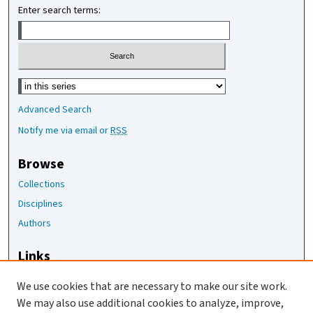
Enter search terms:
Select context to search:
Advanced Search
Notify me via email or
RSS
Browse
Collections
Disciplines
Authors
Links
The Joan Staats Library
We use cookies that are necessary to make our site work.
The Jackson Laboratory
We may also use additional cookies to analyze, improve,