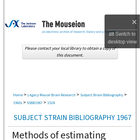
Search
×
Browse Collections
Switch to
My Account
desktop
view
Please contact your local library to obtain a copy of
About
this document.
Digital Commons Network™
>
>
>
Home
Legacy Mouse Strain Research
Subject Strain Bibliography
>
>
1960s
SSBB1967
1528
SUBJECT STRAIN BIBLIOGRAPHY 1967
Methods of estimating