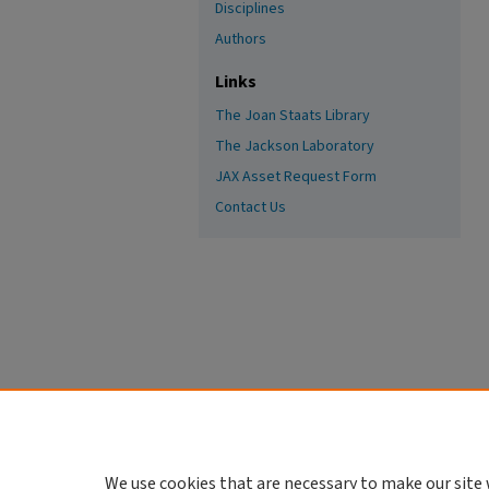
Disciplines
Authors
Links
The Joan Staats Library
The Jackson Laboratory
JAX Asset Request Form
Contact Us
We use cookies that are necessary to make our site 