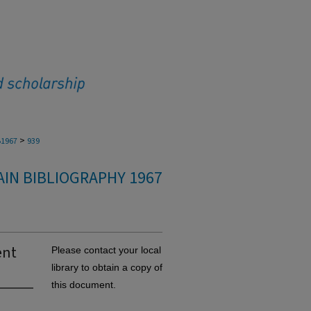
>
1967
939
IN BIBLIOGRAPHY 1967
ent
Please contact your local
library to obtain a copy of
this document.