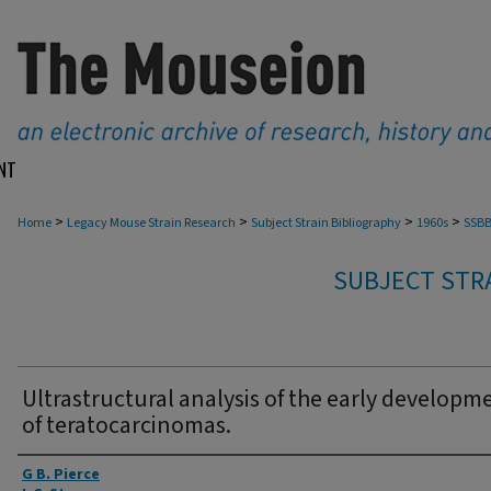
NT
>
>
>
>
Home
Legacy Mouse Strain Research
Subject Strain Bibliography
1960s
SSBB
SUBJECT STRA
Ultrastructural analysis of the early developm
of teratocarcinomas.
Authors
G B. Pierce