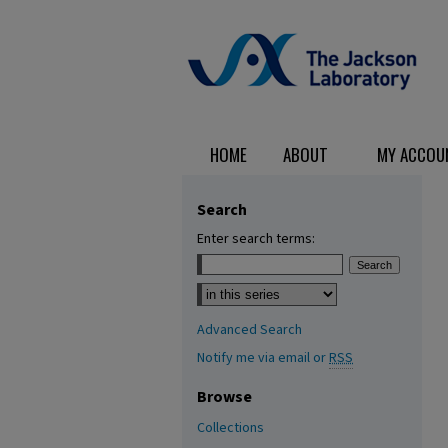
HOME
ABOUT
MY ACCOU
Search
Enter search terms:
Select context to search:
Advanced Search
Notify me via email or
RSS
Browse
Collections