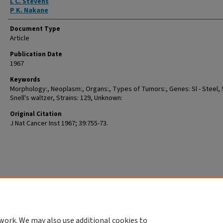
L C. Stevens
P K. Nakane
Document Type
Article
Publication Date
1967
Keywords
Morphology:, Neoplasm:, Organs:, Types of Tumors:, Genes: Sl - Steel, 
Snell's waltzer, Strains: 129, Unknown:
Original Citation
J Nat Cancer Inst 1967; 39:755-73.
work. We may also use additional cookies to