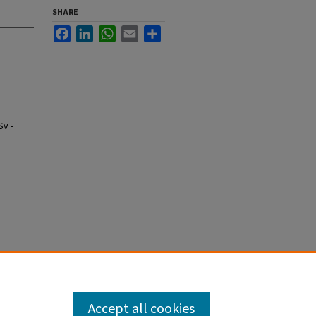
SHARE
Facebook
LinkedIn
WhatsApp
Email
Share
Sv -
Accept all cookies