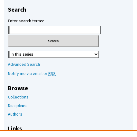
Search
Enter search terms:
Select context to search:
Advanced Search
Notify me via email or
RSS
Browse
Collections
Disciplines
Authors
Links