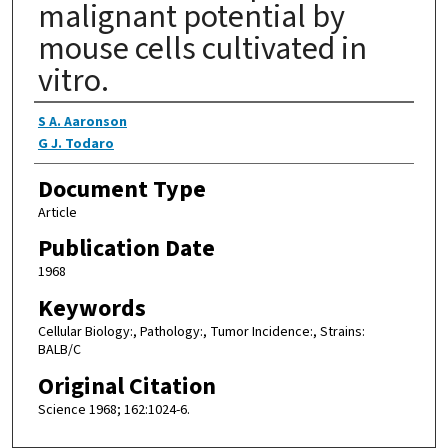
malignant potential by
mouse cells cultivated in
vitro.
Authors
S A. Aaronson
G J. Todaro
Document Type
Article
Publication Date
1968
Keywords
Cellular Biology:, Pathology:, Tumor Incidence:, Strains:
BALB/C
Original Citation
Science 1968; 162:1024-6.