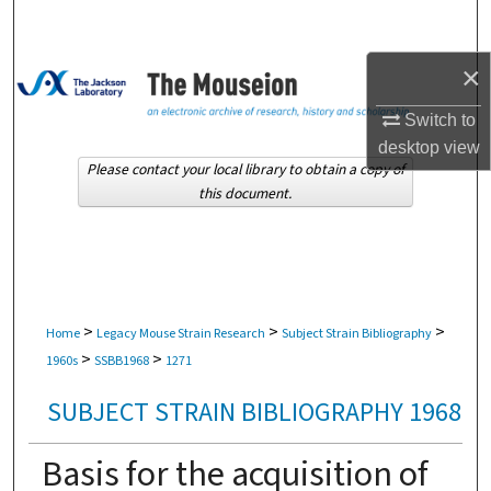
Search
×
Browse Collections
Switch to
My Account
desktop
view
Please contact your local library to obtain a copy of
About
this document.
Digital Commons Network™
>
>
>
Home
Legacy Mouse Strain Research
Subject Strain Bibliography
>
>
1960s
SSBB1968
1271
SUBJECT STRAIN BIBLIOGRAPHY 1968
Basis for the acquisition of