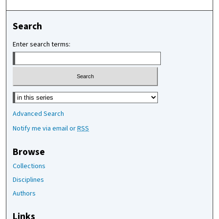
Search
Enter search terms:
Select context to search:
Advanced Search
Notify me via email or
RSS
Browse
Collections
Disciplines
Authors
Links