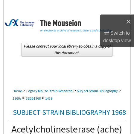
Search
×
Browse Collections
Switch to
My Account
desktop
view
Please contact your local library to obtain a copy of
About
this document.
Digital Commons Network™
>
>
>
Home
Legacy Mouse Strain Research
Subject Strain Bibliography
>
>
1960s
SSBB1968
1439
SUBJECT STRAIN BIBLIOGRAPHY 1968
Acetylcholinesterase (ache)