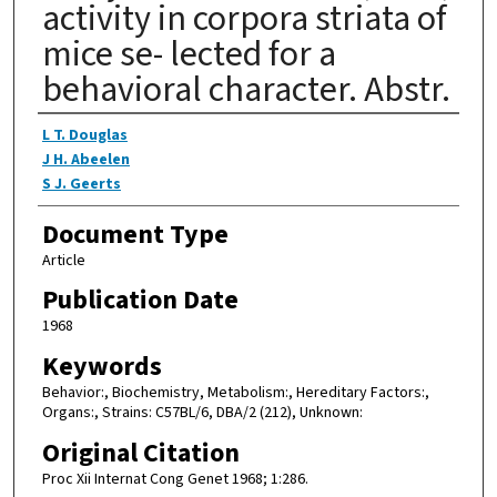
activity in corpora striata of
mice se- lected for a
behavioral character. Abstr.
Authors
L T. Douglas
J H. Abeelen
S J. Geerts
Document Type
Article
Publication Date
1968
Keywords
Behavior:, Biochemistry, Metabolism:, Hereditary Factors:,
Organs:, Strains: C57BL/6, DBA/2 (212), Unknown:
Original Citation
Proc Xii Internat Cong Genet 1968; 1:286.