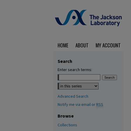
HOME
ABOUT
MY ACCOUNT
Search
Enter search terms:
Select context to search:
Advanced Search
Notify me via email or
RSS
Browse
Collections