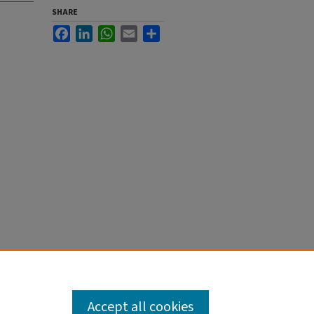
SHARE
Facebook
LinkedIn
WhatsApp
Email
Share
Accept all cookies