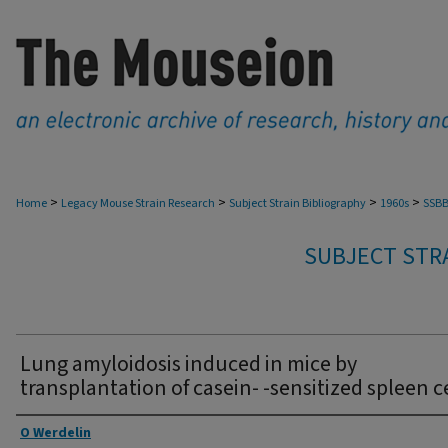
>
>
>
>
Home
Legacy Mouse Strain Research
Subject Strain Bibliography
1960s
SSBB
SUBJECT STRA
Lung amyloidosis induced in mice by
transplantation of casein- -sensitized spleen ce
Authors
O Werdelin