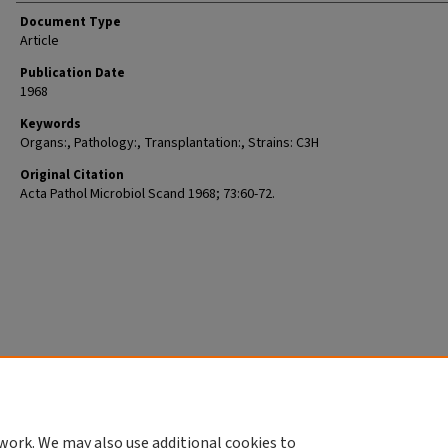
Document Type
Article
Publication Date
1968
Keywords
Organs:, Pathology:, Transplantation:, Strains: C3H
Original Citation
Acta Pathol Microbiol Scand 1968; 73:60-72.
work. We may also use additional cookies to