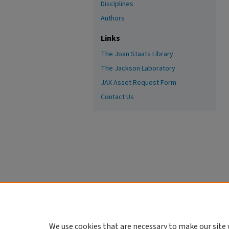
Disciplines
Authors
Links
The Joan Staats Library
The Jackson Laboratory
JAX Asset Request Form
Contact Us
We use cookies that are necessary to make our site 