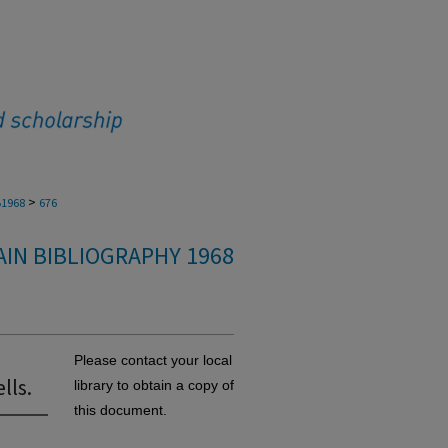
>
1968
676
IN BIBLIOGRAPHY 1968
Please contact your local
lls.
library to obtain a copy of
this document.