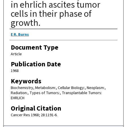
in ehrlich ascites tumor
cells in their phase of
growth.
Authors
E R. Burns
Document Type
Article
Publication Date
1968
Keywords
Biochemistry, Metabolism:, Cellular Biology:, Neoplasm:,
Radiation:, Types of Tumors:, Transplantable Tumors:
EHRLICH
Original Citation
Cancer Res 1968; 28:1191-6.