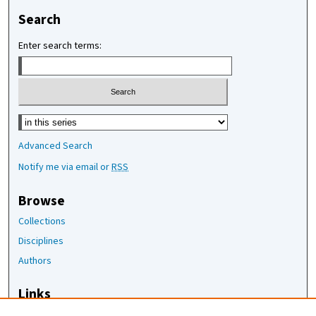
Search
Enter search terms:
Select context to search:
Advanced Search
Notify me via email or
RSS
Browse
Collections
Disciplines
Authors
Links
The Joan Staats Library