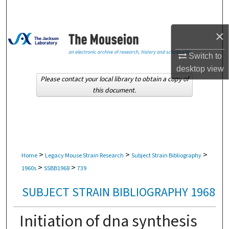
Search
×
Browse Collections
Switch to
My Account
desktop
view
Please contact your local library to obtain a copy of
About
this document.
Digital Commons Network™
>
>
>
Home
Legacy Mouse Strain Research
Subject Strain Bibliography
>
>
1960s
SSBB1968
739
SUBJECT STRAIN BIBLIOGRAPHY 1968
Initiation of dna synthesis