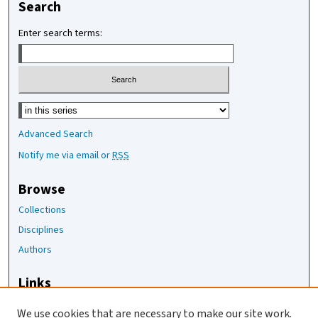
Search
Enter search terms:
Select context to search:
Advanced Search
Notify me via email or
RSS
Browse
Collections
Disciplines
Authors
Links
The Joan Staats Library
We use cookies that are necessary to make our site work.