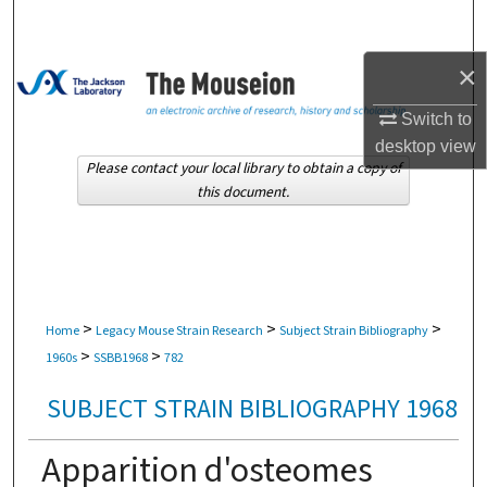
Search
×
Browse Collections
Switch to
My Account
desktop
view
Please contact your local library to obtain a copy of
About
this document.
Digital Commons Network™
>
>
>
Home
Legacy Mouse Strain Research
Subject Strain Bibliography
>
>
1960s
SSBB1968
782
SUBJECT STRAIN BIBLIOGRAPHY 1968
Apparition d'osteomes