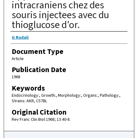
intracraniens chez des
souris injectees avec du
thioglucose d'or.
Authors
G Rudali
Document Type
Article
Publication Date
1968
Keywords
Endocrinology:, Growth:, Morphology:, Organs:, Pathology:,
Strains: AKR, C57BL
Original Citation
Rev Franc Clin Biol 1968; 13:40-8.