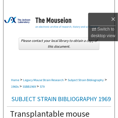
Search
×
Browse Collections
Switch to
My Account
desktop
view
Please contact your local library to obtain a copy of
About
this document.
Digital Commons Network™
>
>
>
Home
Legacy Mouse Strain Research
Subject Strain Bibliography
>
>
1960s
SSBB1969
579
SUBJECT STRAIN BIBLIOGRAPHY 1969
Transplantable mouse