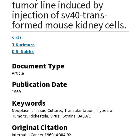
tumor line induced by
injection of sv40-trans-
formed mouse kidney cells.
Authors
S Kit
T Kurimura
D R. Dubbs
Document Type
Article
Publication Date
1969
Keywords
Neoplasm:, Tissue Culture:, Transplantation:, Types of
Tumors:, Rickettsia, Virus:, Strains: BALB/C
Original Citation
Internat J Cancer 1969; 4:384-92.