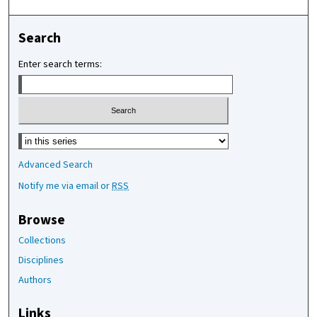
Search
Enter search terms:
Select context to search:
Advanced Search
Notify me via email or
RSS
Browse
Collections
Disciplines
Authors
Links