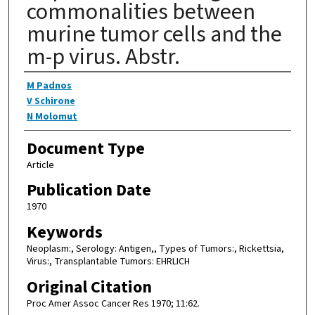
commonalities between
murine tumor cells and the
m-p virus. Abstr.
Authors
M Padnos
V Schirone
N Molomut
Document Type
Article
Publication Date
1970
Keywords
Neoplasm:, Serology: Antigen,, Types of Tumors:, Rickettsia,
Virus:, Transplantable Tumors: EHRLICH
Original Citation
Proc Amer Assoc Cancer Res 1970; 11:62.