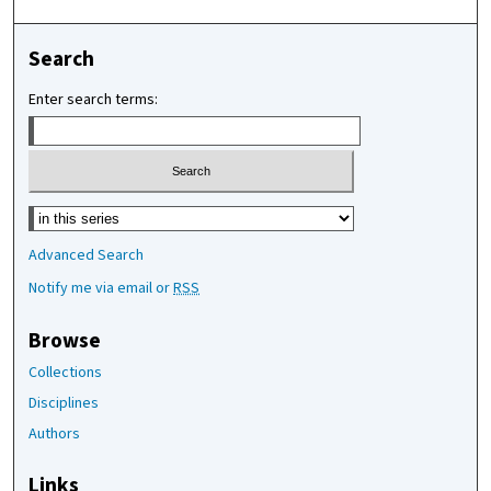
Search
Enter search terms:
Select context to search:
Advanced Search
Notify me via email or
RSS
Browse
Collections
Disciplines
Authors
Links