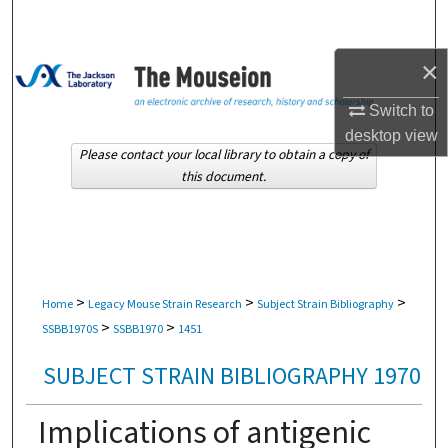
Search
×
Browse Collections
Switch to
My Account
desktop
view
Please contact your local library to obtain a copy of
About
this document.
Digital Commons Network™
>
>
>
Home
Legacy Mouse Strain Research
Subject Strain Bibliography
>
>
SSBB1970S
SSBB1970
1451
SUBJECT STRAIN BIBLIOGRAPHY 1970
Implications of antigenic