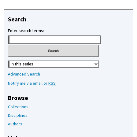
Search
Enter search terms:
Select context to search:
Advanced Search
Notify me via email or
RSS
Browse
Collections
Disciplines
Authors