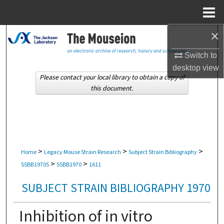
Menu
Home
×
Search
Switch to
Browse Collections
desktop
view
Please contact your local library to obtain a copy of
My Account
this document.
About
Digital Commons Network™
>
>
>
Home
Legacy Mouse Strain Research
Subject Strain Bibliography
>
>
SSBB1970S
SSBB1970
1611
SUBJECT STRAIN BIBLIOGRAPHY 1970
Inhibition of in vitro