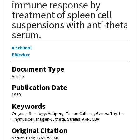
immune response by
treatment of spleen cell
suspensions with anti-theta
serum.
Authors
A Schimpl
E Wecker
Document Type
Article
Publication Date
1970
Keywords
Organs:, Serology: Antigen,, Tissue Culture:, Genes: Thy-1 -
Thymus cell antigen-1, theta, Strains: AKR, CBA
Original Citation
Nature 1970; 226:1259-60.