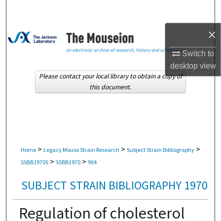
Search
×
Browse Collections
Switch to
My Account
desktop
view
Please contact your local library to obtain a copy of
About
this document.
Digital Commons Network™
>
>
>
Home
Legacy Mouse Strain Research
Subject Strain Bibliography
>
>
SSBB1970S
SSBB1970
904
SUBJECT STRAIN BIBLIOGRAPHY 1970
Regulation of cholesterol