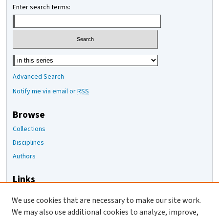
Enter search terms:
Select context to search:
Advanced Search
Notify me via email or
RSS
Browse
Collections
Disciplines
Authors
Links
The Joan Staats Library
We use cookies that are necessary to make our site work.
The Jackson Laboratory
We may also use additional cookies to analyze, improve,