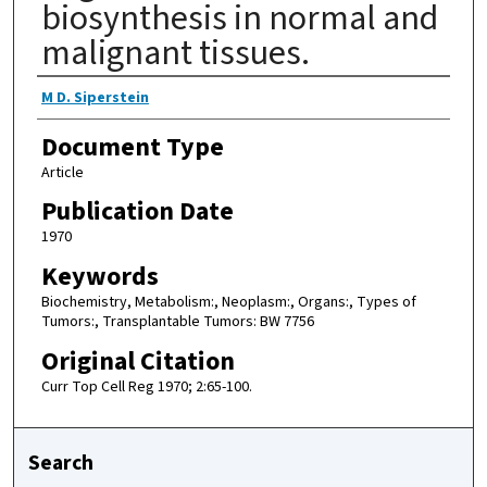
biosynthesis in normal and
malignant tissues.
Authors
M D. Siperstein
Document Type
Article
Publication Date
1970
Keywords
Biochemistry, Metabolism:, Neoplasm:, Organs:, Types of
Tumors:, Transplantable Tumors: BW 7756
Original Citation
Curr Top Cell Reg 1970; 2:65-100.
Search