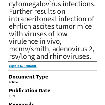
cytomegalovirus infections.
Further results on
intraperitoneal infection of
ehrlich ascites tumor mice
with viruses of low
virulence in vivo,
mcmv/smith, adenovirus 2,
rsv/long and rhinoviruses.
Authors
ruppin K. Schmidt
Document Type
Article
Publication Date
1971
Keywords