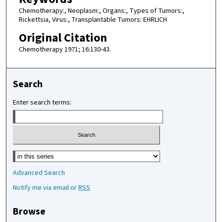
Chemotherapy:, Neoplasm:, Organs:, Types of Tumors:,
Rickettsia, Virus:, Transplantable Tumors: EHRLICH
Original Citation
Chemotherapy 1971; 16:130-43.
Search
Enter search terms:
Select context to search:
Advanced Search
Notify me via email or
RSS
Browse