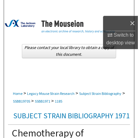
Search
Browse Collections
×
Switch to
My Account
desktop
view
Please contact your local library to obtain a copy of
About
this document.
Digital Commons Network™
>
>
>
Home
Legacy Mouse Strain Research
Subject Strain Bibliography
>
>
SSBB1970S
SSBB1971
1185
SUBJECT STRAIN BIBLIOGRAPHY 1971
Chemotherapy of