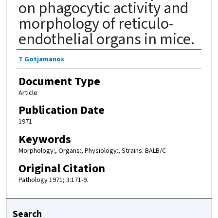
on phagocytic activity and
morphology of reticulo-
endothelial organs in mice.
Authors
T Gotjamanos
Document Type
Article
Publication Date
1971
Keywords
Morphology:, Organs:, Physiology:, Strains: BALB/C
Original Citation
Pathology 1971; 3:171-9.
Search