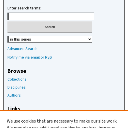
Enter search terms:
Select context to search:
Advanced Search
Notify me via email or
RSS
Browse
Collections
Disciplines
Authors
Links
The Joan Staats Library
We use cookies that are necessary to make our site work.
The Jackson Laboratory