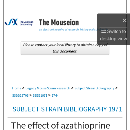
Search
×
Browse Collections
Switch to
My Account
desktop
view
Please contact your local library to obtain a copy of
About
this document.
Digital Commons Network™
>
>
>
Home
Legacy Mouse Strain Research
Subject Strain Bibliography
>
>
SSBB1970S
SSBB1971
1744
SUBJECT STRAIN BIBLIOGRAPHY 1971
The effect of azathioprine