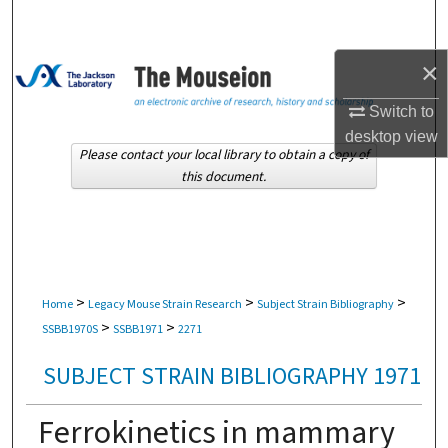
Search
×
Browse Collections
Switch to
My Account
desktop
view
Please contact your local library to obtain a copy of
About
this document.
Digital Commons Network™
>
>
>
Home
Legacy Mouse Strain Research
Subject Strain Bibliography
>
>
SSBB1970S
SSBB1971
2271
SUBJECT STRAIN BIBLIOGRAPHY 1971
Ferrokinetics in mammary