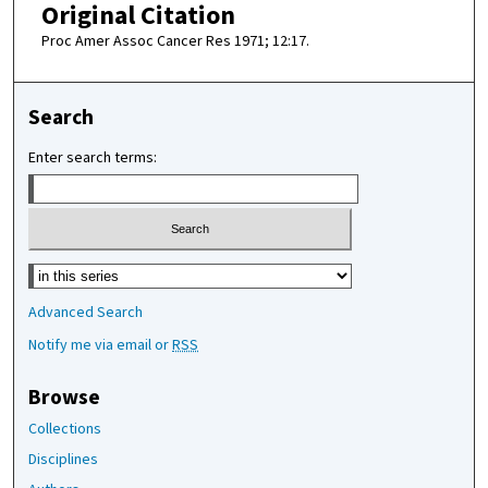
Original Citation
Proc Amer Assoc Cancer Res 1971; 12:17.
Search
Enter search terms:
Select context to search:
Advanced Search
Notify me via email or
RSS
Browse
Collections
Disciplines