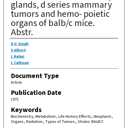
glands, d series mammary
tumors and hemo- poietic
organs of balb/c mice.
Abstr.
Authors
D V. Singh
S Albert
L Halmi
L Calhoun
Document Type
Article
Publication Date
1971
Keywords
Biochemistry, Metabolism:, Life-History Effects:, Neoplasm:,
Organs:, Radiation:, Types of Tumors:, Strains: BALB/C