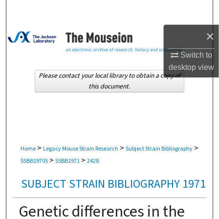
Search
×
Browse Collections
Switch to
My Account
desktop
view
Please contact your local library to obtain a copy of
About
this document.
Digital Commons Network™
>
>
>
Home
Legacy Mouse Strain Research
Subject Strain Bibliography
>
>
SSBB1970S
SSBB1971
2428
SUBJECT STRAIN BIBLIOGRAPHY 1971
Genetic differences in the