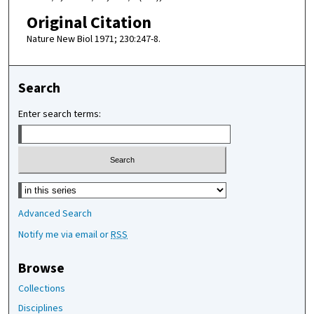
Original Citation
Nature New Biol 1971; 230:247-8.
Search
Enter search terms:
Select context to search:
Advanced Search
Notify me via email or
RSS
Browse
Collections
Disciplines