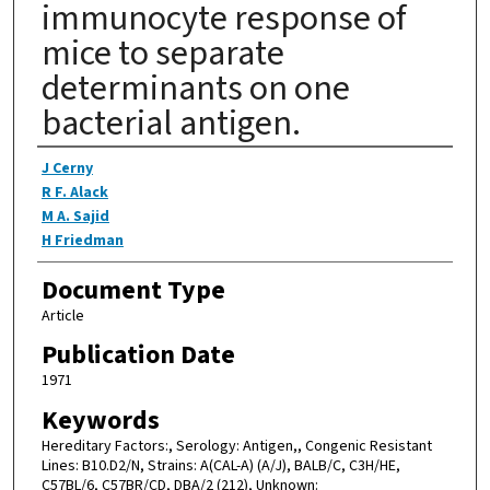
immunocyte response of
mice to separate
determinants on one
bacterial antigen.
Authors
J Cerny
R F. Alack
M A. Sajid
H Friedman
Document Type
Article
Publication Date
1971
Keywords
Hereditary Factors:, Serology: Antigen,, Congenic Resistant
Lines: B10.D2/N, Strains: A(CAL-A) (A/J), BALB/C, C3H/HE,
C57BL/6, C57BR/CD, DBA/2 (212), Unknown: