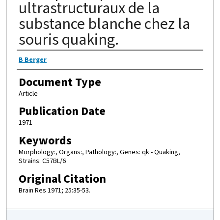
ultrastructuraux de la
substance blanche chez la
souris quaking.
Authors
B Berger
Document Type
Article
Publication Date
1971
Keywords
Morphology:, Organs:, Pathology:, Genes: qk - Quaking,
Strains: C57BL/6
Original Citation
Brain Res 1971; 25:35-53.