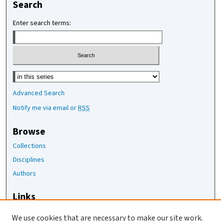
Search
Enter search terms:
Select context to search:
Advanced Search
Notify me via email or
RSS
Browse
Collections
Disciplines
Authors
Links
The Joan Staats Library
We use cookies that are necessary to make our site work.