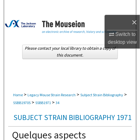
Search
×
Browse Collections
Switch to
My Account
desktop
view
Please contact your local library to obtain a copy of
About
this document.
Digital Commons Network™
>
>
>
Home
Legacy Mouse Strain Research
Subject Strain Bibliography
>
>
SSBB1970S
SSBB1971
34
SUBJECT STRAIN BIBLIOGRAPHY 1971
Quelques aspects