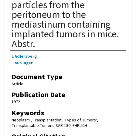
particles from the
peritoneum to the
mediastinum containing
implanted tumors in mice.
Abstr.
Authors
L Adlersberg
J M. Singer
Document Type
Article
Publication Date
1972
Keywords
Neoplasm:, Transplantation:, Types of Tumors:,
Transplantable Tumors: SAR-180, EHRLICH