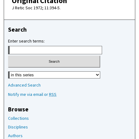
Original Citation
J Retic Soc 1972; 11:394-5.
Search
Enter search terms:
Select context to search:
Advanced Search
Notify me via email or
RSS
Browse
Collections
Disciplines
Authors