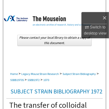
Search
×
Browse Collections
Switch to
My Account
desktop
view
Please contact your local library to obtain a copy of
About
this document.
Digital Commons Network™
>
>
>
Home
Legacy Mouse Strain Research
Subject Strain Bibliography
>
>
SSBB1970S
SSBB1972
1070
SUBJECT STRAIN BIBLIOGRAPHY 1972
The transfer of colloidal