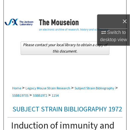
Search
×
Browse Collections
Switch to
My Account
desktop
view
Please contact your local library to obtain a copy of
About
this document.
Digital Commons Network™
>
>
>
Home
Legacy Mouse Strain Research
Subject Strain Bibliography
>
>
SSBB1970S
SSBB1972
1154
SUBJECT STRAIN BIBLIOGRAPHY 1972
Induction of immunity and