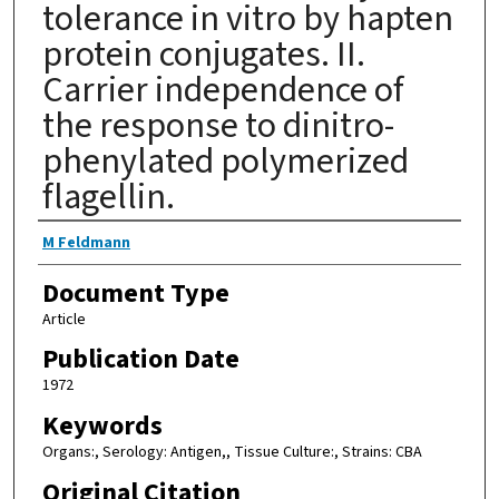
tolerance in vitro by hapten
protein conjugates. II.
Carrier independence of
the response to dinitro-
phenylated polymerized
flagellin.
Authors
M Feldmann
Document Type
Article
Publication Date
1972
Keywords
Organs:, Serology: Antigen,, Tissue Culture:, Strains: CBA
Original Citation