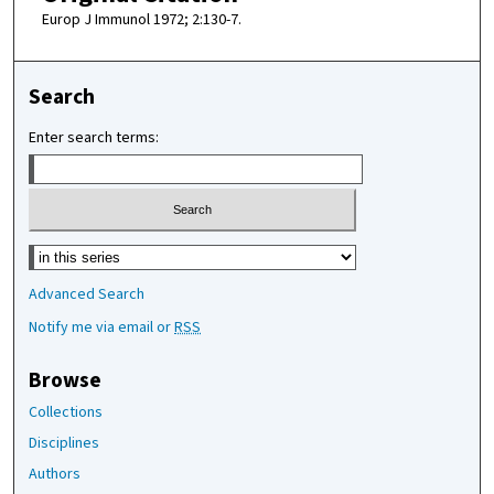
Europ J Immunol 1972; 2:130-7.
Search
Enter search terms:
Select context to search:
Advanced Search
Notify me via email or
RSS
Browse
Collections
Disciplines
Authors