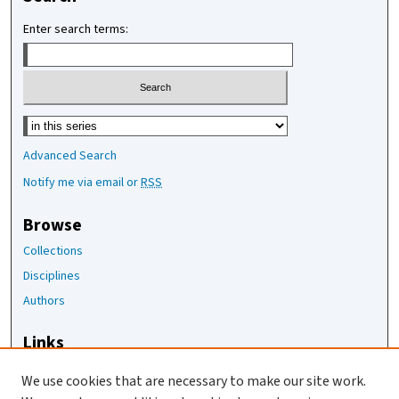
Enter search terms:
Select context to search:
Advanced Search
Notify me via email or
RSS
Browse
Collections
Disciplines
Authors
Links
The Joan Staats Library
We use cookies that are necessary to make our site work.
The Jackson Laboratory