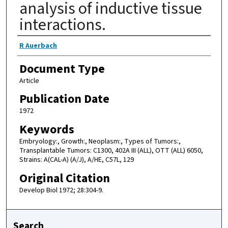
analysis of inductive tissue
interactions.
Authors
R Auerbach
Document Type
Article
Publication Date
1972
Keywords
Embryology:, Growth:, Neoplasm:, Types of Tumors:,
Transplantable Tumors: C1300, 402A III (ALL), OTT (ALL) 6050,
Strains: A(CAL-A) (A/J), A/HE, C57L, 129
Original Citation
Develop Biol 1972; 28:304-9.
Search