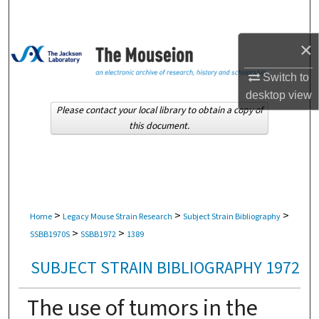
Search
×
Browse Collections
Switch to
My Account
desktop
view
Please contact your local library to obtain a copy of
About
this document.
Digital Commons Network™
>
>
>
Home
Legacy Mouse Strain Research
Subject Strain Bibliography
>
>
SSBB1970S
SSBB1972
1389
SUBJECT STRAIN BIBLIOGRAPHY 1972
The use of tumors in the