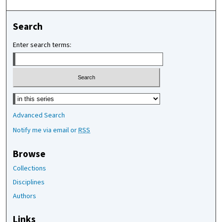
Search
Enter search terms:
Select context to search:
Advanced Search
Notify me via email or
RSS
Browse
Collections
Disciplines
Authors
Links