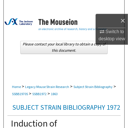
Search
×
Browse Collections
Switch to
My Account
desktop
view
Please contact your local library to obtain a copy of
About
this document.
Digital Commons Network™
>
>
>
Home
Legacy Mouse Strain Research
Subject Strain Bibliography
>
>
SSBB1970S
SSBB1972
1863
SUBJECT STRAIN BIBLIOGRAPHY 1972
Induction of