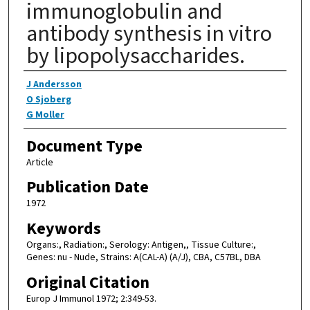
immunoglobulin and
antibody synthesis in vitro
by lipopolysaccharides.
Authors
J Andersson
O Sjoberg
G Moller
Document Type
Article
Publication Date
1972
Keywords
Organs:, Radiation:, Serology: Antigen,, Tissue Culture:,
Genes: nu - Nude, Strains: A(CAL-A) (A/J), CBA, C57BL, DBA
Original Citation
Europ J Immunol 1972; 2:349-53.