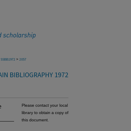
>
SSBB1972
2057
IN BIBLIOGRAPHY 1972
e
Please contact your local
library to obtain a copy of
this document.