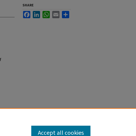
SHARE
Facebook
LinkedIn
WhatsApp
Email
Share
f
Accept all cookies