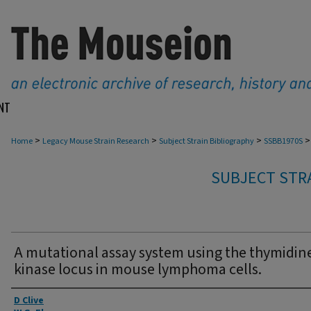
NT
>
>
>
>
Home
Legacy Mouse Strain Research
Subject Strain Bibliography
SSBB1970S
SUBJECT STRA
A mutational assay system using the thymidin
kinase locus in mouse lymphoma cells.
Authors
D Clive