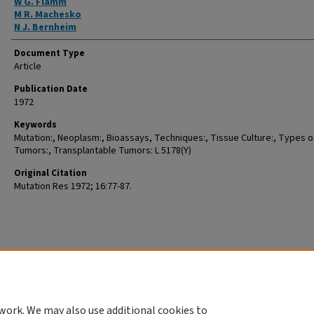
W G. Flamm
M R. Machesko
N J. Bernheim
Document Type
Article
Publication Date
1972
Keywords
Mutation:, Neoplasm:, Bioassays, Techniques:, Tissue Culture:, Types o
Tumors:, Transplantable Tumors: L 5178(Y)
Original Citation
Mutation Res 1972; 16:77-87.
work. We may also use additional cookies to