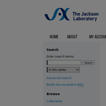
HOME
ABOUT
MY ACCOU
Search
Enter search terms:
Select context to search:
Advanced Search
Notify me via email or
RSS
Browse
Collections