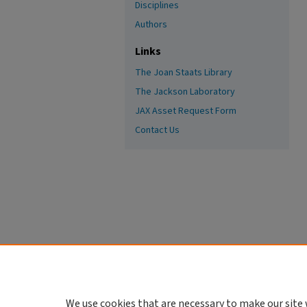
Disciplines
Authors
Links
The Joan Staats Library
The Jackson Laboratory
JAX Asset Request Form
Contact Us
We use cookies that are necessary to make our site 