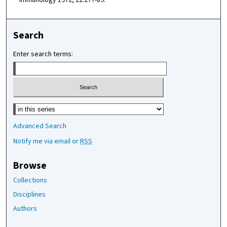
Search
Enter search terms:
Select context to search:
Advanced Search
Notify me via email or
RSS
Browse
Collections
Disciplines
Authors