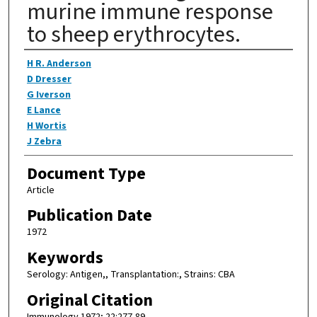
murine immune response
to sheep erythrocytes.
Authors
H R. Anderson
D Dresser
G Iverson
E Lance
H Wortis
J Zebra
Document Type
Article
Publication Date
1972
Keywords
Serology: Antigen,, Transplantation:, Strains: CBA
Original Citation
Immunology 1972; 22:277-89.