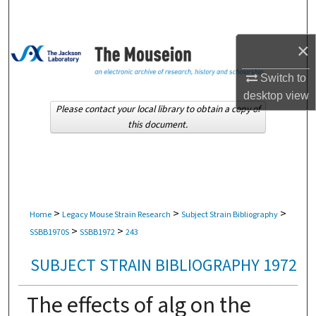
Search
×
Browse Collections
Switch to
My Account
desktop
view
Please contact your local library to obtain a copy of
About
this document.
Digital Commons Network™
>
>
>
Home
Legacy Mouse Strain Research
Subject Strain Bibliography
>
>
SSBB1970S
SSBB1972
243
SUBJECT STRAIN BIBLIOGRAPHY 1972
The effects of alg on the