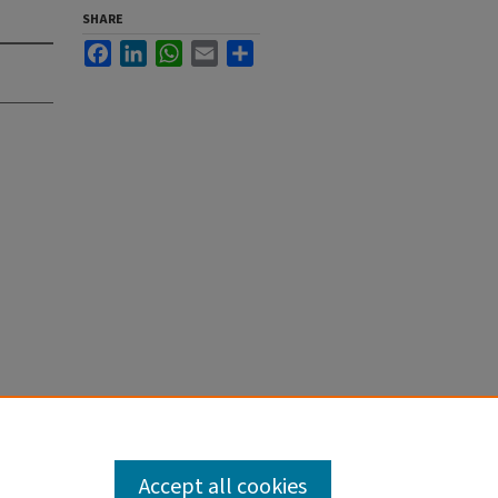
SHARE
Facebook
LinkedIn
WhatsApp
Email
Share
Accept all cookies