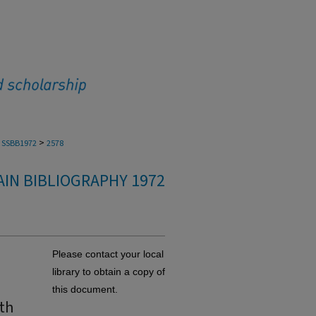
>
SSBB1972
2578
IN BIBLIOGRAPHY 1972
Please contact your local
library to obtain a copy of
this document.
th