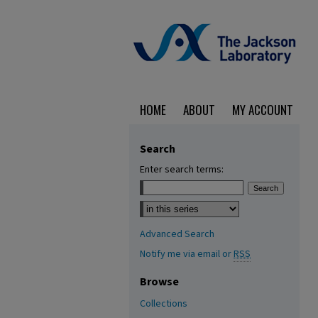
HOME
ABOUT
MY ACCOUNT
Search
Enter search terms:
Select context to search:
Advanced Search
Notify me via email or
RSS
Browse
Collections