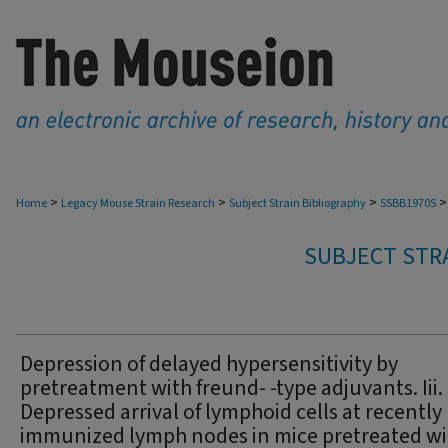
>
>
>
>
Home
Legacy Mouse Strain Research
Subject Strain Bibliography
SSBB1970S
SUBJECT STRA
Depression of delayed hypersensitivity by
pretreatment with freund- -type adjuvants. Iii.
Depressed arrival of lymphoid cells at recently
immunized lymph nodes in mice pretreated wi