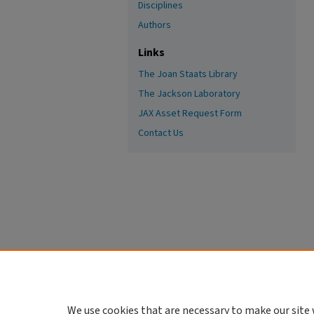
Disciplines
Authors
Links
The Joan Staats Library
The Jackson Laboratory
JAX Asset Request Form
Contact Us
We use cookies that are necessary to make our site 