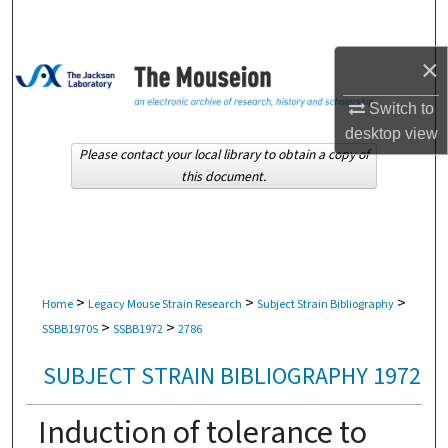
Search
×
Browse Collections
Switch to
My Account
desktop
view
Please contact your local library to obtain a copy of
About
this document.
Digital Commons Network™
>
>
>
Home
Legacy Mouse Strain Research
Subject Strain Bibliography
>
>
SSBB1970S
SSBB1972
2786
SUBJECT STRAIN BIBLIOGRAPHY 1972
Induction of tolerance to