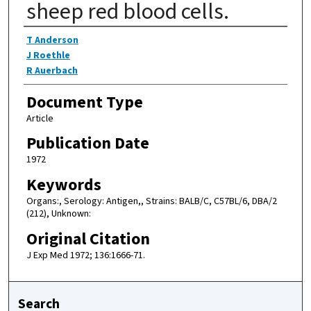
sheep red blood cells.
Authors
T Anderson
J Roethle
R Auerbach
Document Type
Article
Publication Date
1972
Keywords
Organs:, Serology: Antigen,, Strains: BALB/C, C57BL/6, DBA/2
(212), Unknown:
Original Citation
J Exp Med 1972; 136:1666-71.
Search