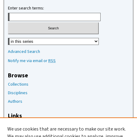
Enter search terms:
Select context to search:
Advanced Search
Notify me via email or
RSS
Browse
Collections
Disciplines
Authors
Links
The Joan Staats Library
We use cookies that are necessary to make our site work.
The Jackson Laboratory
We may also use additional cookies to analyze, improve,