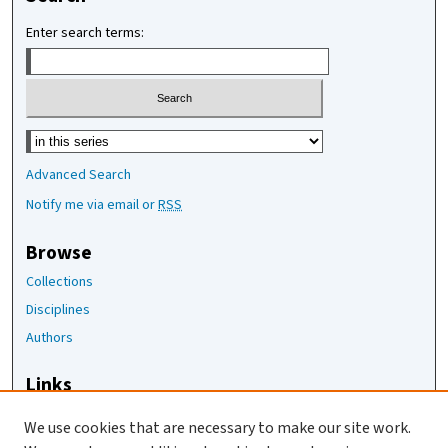
Enter search terms:
Select context to search:
Advanced Search
Notify me via email or
RSS
Browse
Collections
Disciplines
Authors
Links
The Joan Staats Library
We use cookies that are necessary to make our site work.
The Jackson Laboratory