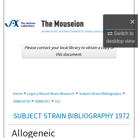
Search
×
Browse Collections
Switch to
My Account
desktop
view
Please contact your local library to obtain a copy of
About
this document.
Digital Commons Network™
>
>
>
Home
Legacy Mouse Strain Research
Subject Strain Bibliography
>
>
SSBB1970S
SSBB1972
322
SUBJECT STRAIN BIBLIOGRAPHY 1972
Allogeneic