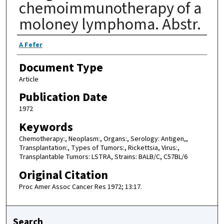
chemoimmunotherapy of a
moloney lymphoma. Abstr.
Authors
A Fefer
Document Type
Article
Publication Date
1972
Keywords
Chemotherapy:, Neoplasm:, Organs:, Serology: Antigen,,
Transplantation:, Types of Tumors:, Rickettsia, Virus:,
Transplantable Tumors: LSTRA, Strains: BALB/C, C57BL/6
Original Citation
Proc Amer Assoc Cancer Res 1972; 13:17.
Search