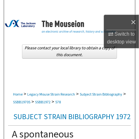
Search
×
Browse Collections
Switch to
My Account
desktop
view
Please contact your local library to obtain a copy of
About
this document.
Digital Commons Network™
>
>
>
Home
Legacy Mouse Strain Research
Subject Strain Bibliography
>
>
SSBB1970S
SSBB1972
578
SUBJECT STRAIN BIBLIOGRAPHY 1972
A spontaneous