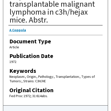
transplantable malignant
lymphoma in c3h/hejax
mice. Abstr.
Authors
A Coppola
Document Type
Article
Publication Date
1972
Keywords
Neoplasm:, Origin:, Pathology:, Transplantation:, Types of
Tumors:, Strains: C3H/HE
Original Citation
Fed Proc 1972; 31:614abs.