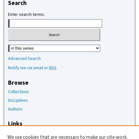
Search
Enter search terms:
Select context to search:
Advanced Search
Notify me via email or
RSS
Browse
Collections
Disciplines
Authors
Links
The Joan Staats Library
We use cookies that are necessary to make our site work.