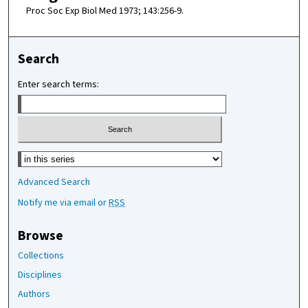
Proc Soc Exp Biol Med 1973; 143:256-9.
Search
Enter search terms:
Select context to search:
Advanced Search
Notify me via email or
RSS
Browse
Collections
Disciplines
Authors