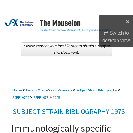
Search
×
Browse Collections
Switch to
My Account
desktop
view
Please contact your local library to obtain a copy of
About
this document.
Digital Commons Network™
>
>
>
Home
Legacy Mouse Strain Research
Subject Strain Bibliography
>
>
SSBB1970S
SSBB1973
1095
SUBJECT STRAIN BIBLIOGRAPHY 1973
Immunologically specific