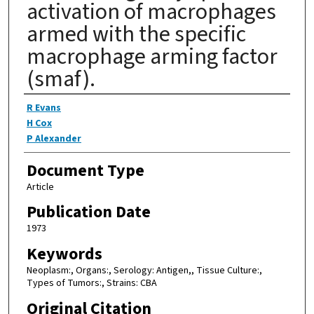
activation of macrophages
armed with the specific
macrophage arming factor
(smaf).
Authors
R Evans
H Cox
P Alexander
Document Type
Article
Publication Date
1973
Keywords
Neoplasm:, Organs:, Serology: Antigen,, Tissue Culture:,
Types of Tumors:, Strains: CBA
Original Citation