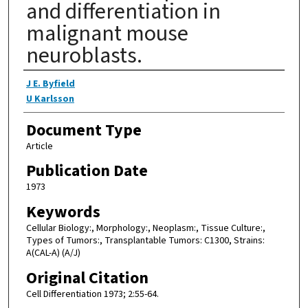
and differentiation in
malignant mouse
neuroblasts.
Authors
J E. Byfield
U Karlsson
Document Type
Article
Publication Date
1973
Keywords
Cellular Biology:, Morphology:, Neoplasm:, Tissue Culture:,
Types of Tumors:, Transplantable Tumors: C1300, Strains:
A(CAL-A) (A/J)
Original Citation
Cell Differentiation 1973; 2:55-64.