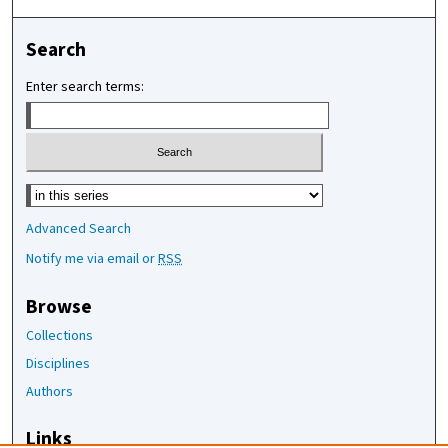
Search
Enter search terms:
Select context to search:
Advanced Search
Notify me via email or
RSS
Browse
Collections
Disciplines
Authors
Links