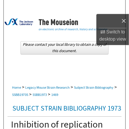
Search
×
Browse Collections
Switch to
My Account
desktop
view
Please contact your local library to obtain a copy of
About
this document.
Digital Commons Network™
>
>
>
Home
Legacy Mouse Strain Research
Subject Strain Bibliography
>
>
SSBB1970S
SSBB1973
1469
SUBJECT STRAIN BIBLIOGRAPHY 1973
Inhibition of replication