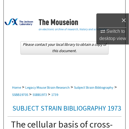
Search
×
Browse Collections
Switch to
My Account
desktop
view
Please contact your local library to obtain a copy of
About
this document.
Digital Commons Network™
>
>
>
Home
Legacy Mouse Strain Research
Subject Strain Bibliography
>
>
SSBB1970S
SSBB1973
1739
SUBJECT STRAIN BIBLIOGRAPHY 1973
The cellular basis of cross-