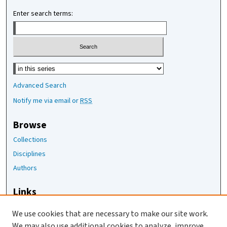
Enter search terms:
Select context to search:
Advanced Search
Notify me via email or
RSS
Browse
Collections
Disciplines
Authors
Links
The Joan Staats Library
We use cookies that are necessary to make our site work.
The Jackson Laboratory
We may also use additional cookies to analyze, improve,