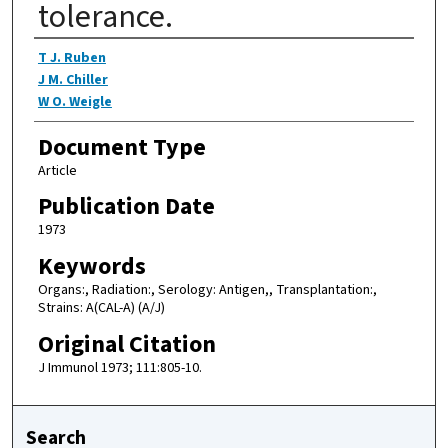
tolerance.
Authors
T J. Ruben
J M. Chiller
W O. Weigle
Document Type
Article
Publication Date
1973
Keywords
Organs:, Radiation:, Serology: Antigen,, Transplantation:,
Strains: A(CAL-A) (A/J)
Original Citation
J Immunol 1973; 111:805-10.
Search